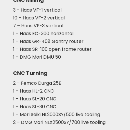
3 - Haas VF-1 vertical
10 – Haas VF-2 vertical
7 – Haas VF-3 vertical
1 – Haas EC-300 horizontal
1 – Haas GR-408 Gantry router
1 – Haas SR-100 open frame router
1 – DMG Mori DMU 50
CNC Turning
2 – Femco Durga 25E
1 – Haas HL-2 CNC
1 – Haas SL-20 CNC
1 – Haas SL-30 CNC
1 – Mori Seiki NL2000SY/500 live tooling
2 – DMG Mori NLX2500SY/700 live tooling