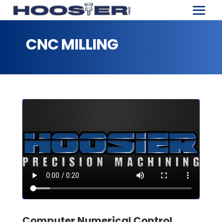
CNC MILLING
Computer Numerical Control