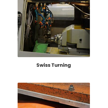
Swiss Turning