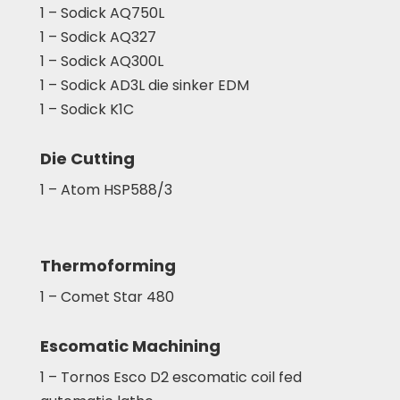
1 – Sodick AQ750L
1 – Sodick AQ327
1 – Sodick AQ300L
1 – Sodick AD3L die sinker EDM
1 – Sodick K1C
Die Cutting
1 – Atom HSP588/3
Thermoforming
1 – Comet Star 480
Escomatic Machining
1 – Tornos Esco D2 escomatic coil fed