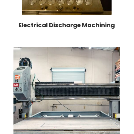
Electrical Discharge Machining