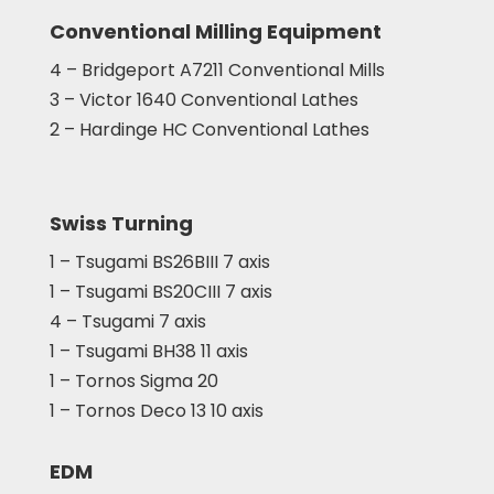
Conventional Milling Equipment
4 – Bridgeport A7211 Conventional Mills
3 – Victor 1640 Conventional Lathes
2 – Hardinge HC Conventional Lathes
Swiss Turning
1 – Tsugami BS26BIII 7 axis
1 – Tsugami BS20CIII 7 axis
4 – Tsugami 7 axis
1 – Tsugami BH38 11 axis
1 – Tornos Sigma 20
1 – Tornos Deco 13 10 axis
EDM