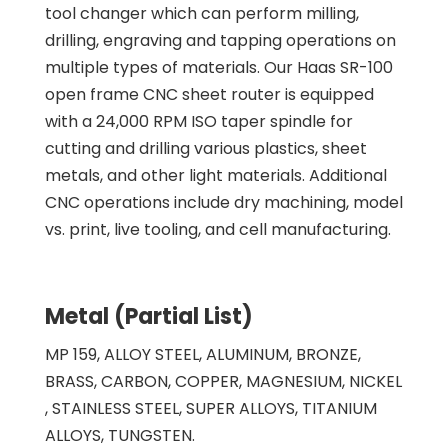
tool changer which can perform milling,
drilling, engraving and tapping operations on
multiple types of materials. Our Haas SR-100
open frame CNC sheet router is equipped
with a 24,000 RPM ISO taper spindle for
cutting and drilling various plastics, sheet
metals, and other light materials. Additional
CNC operations include dry machining, model
vs. print, live tooling, and cell manufacturing.
Metal (Partial List)
MP 159, ALLOY STEEL, ALUMINUM, BRONZE,
BRASS, CARBON, COPPER, MAGNESIUM, NICKEL
, STAINLESS STEEL, SUPER ALLOYS, TITANIUM
ALLOYS, TUNGSTEN.