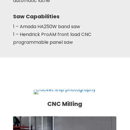
automatic lathe
Saw Capabilities
1 – Amada HA250W band saw
1 – Hendrick ProAM front load CNC
programmable panel saw
CNC Milling