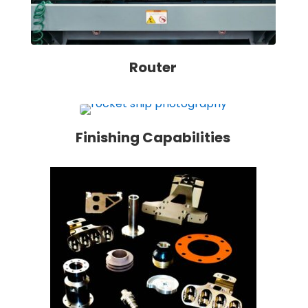
Router
Finishing Capabilities