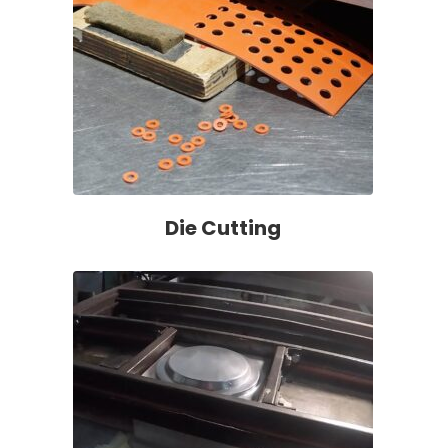
Die Cutting