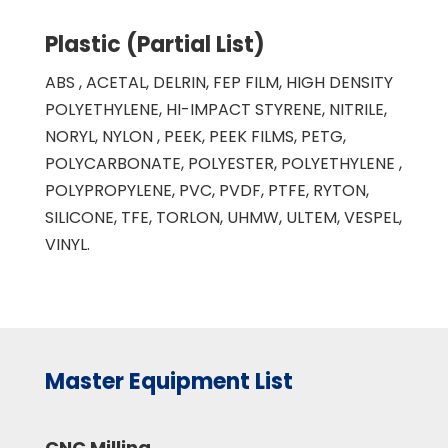
Plastic (Partial List)
ABS , ACETAL, DELRIN, FEP FILM, HIGH DENSITY
POLYETHYLENE, HI-IMPACT STYRENE, NITRILE,
NORYL, NYLON , PEEK, PEEK FILMS, PETG,
POLYCARBONATE, POLYESTER, POLYETHYLENE ,
POLYPROPYLENE, PVC, PVDF, PTFE, RYTON,
SILICONE, TFE, TORLON, UHMW, ULTEM, VESPEL,
VINYL.
Master Equipment List
CNC Milling