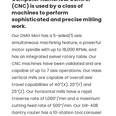
(CNC) is used by a class of
machines to perform
sophisticated and precise milling
work.
Our DMG Mori has a 5-sided/5 axis
simultaneous machining feature, a powerful
motor spindle with up to 18,000 RPMs, and
has an integrated swivel rotary table. Our
CNC machines have been validated and are
capable of up to 7 axis operations. Our Haas
vertical mills are capable of overall axis’
travel capabilities of 40”(X), 20”(Y) and
25”(Z). Our horizontal mills have a rapid
traverse rate of 1,000”/min and a maximum
cutting feed rate of 500”/min. Our GR-408
Gantry router has a 10-station tool carousel