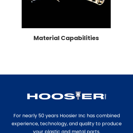
Material Capabilities
For nearly 50 years Hoosier Inc has combined
experience, technology, and quality to produce
your plastic and metal parts.