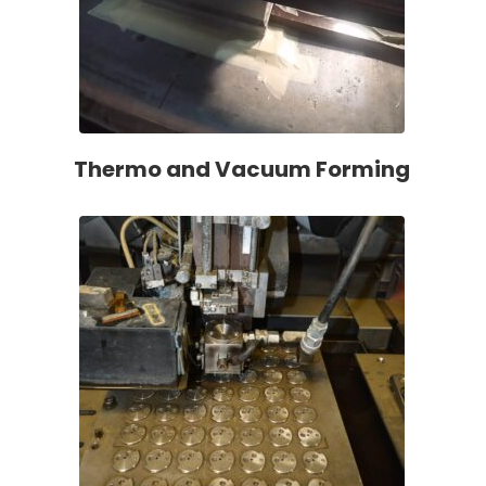
Thermo and Vacuum Forming