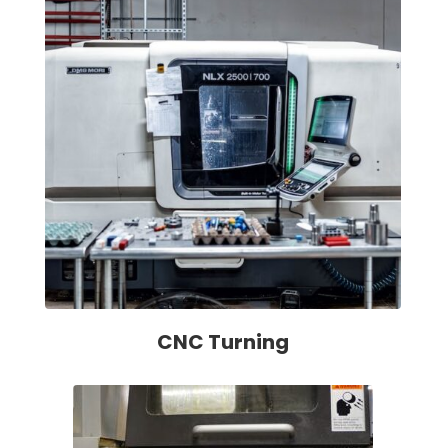
CNC Turning