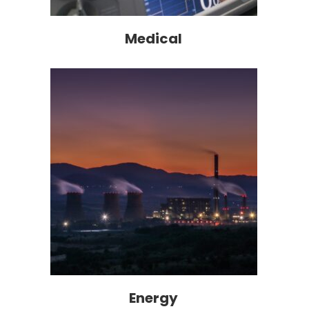
Medical
Energy