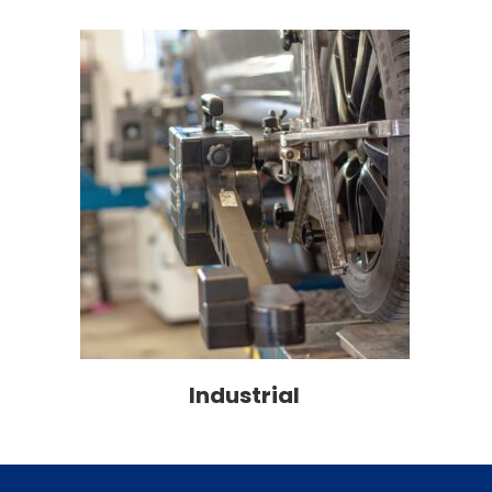
Industrial