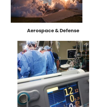
Aerospace & Defense