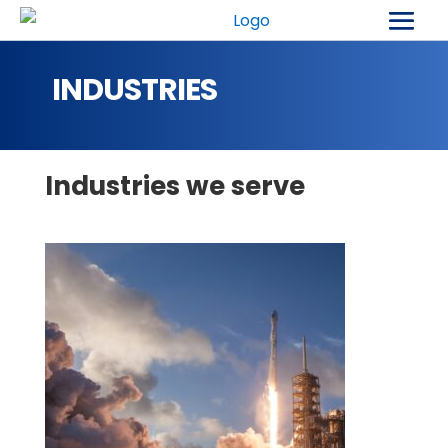
INDUSTRIES
Industries we serve